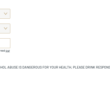
 read
our
HOL ABUSE IS DANGEROUS FOR YOUR HEALTH, PLEASE DRINK RESPONS