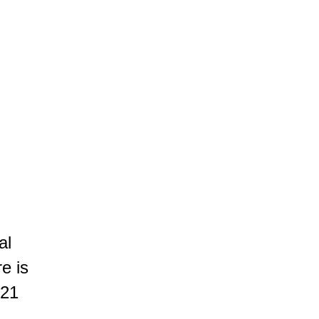
ROOTED IN THE LAND
AUTHENTIC PLEASURE
SUBTLE ELEGANCE
egance. Revealing black fruits, spices and subtle wooded notes,
ychevelle
al
re is
 21