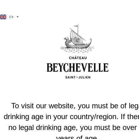
BÉCHA VÉLA
EN
FR
Château beychevelle
Our grand vin strikes a refined balance between strength and el
Previous
Château be
To visit our website, you must be of leg
drinking age in your country/region. If the
no legal drinking age, you must be over
years of age.