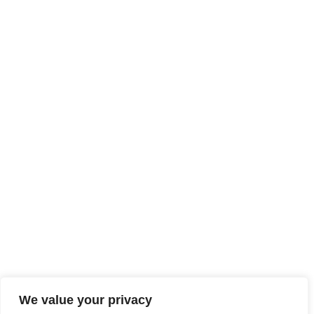
LEGAL NOTICE
SITE MAP
ACCESSIBILITY
We value your privacy
TECHNICAL SHEETS