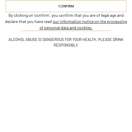
CONFIRM
By clicking on ‘confirm’, you confirm that you are of legal age and
Alternative:
declare that you have read
our information notice on the processing
INSTAGRAM
of personal data and cookies.
©CHÂTEAU BEYCHEVELLE
ALCOHOL ABUSE IS DANGEROUS FOR YOUR HEALTH, PLEASE DRINK
RESPONSIBLY.