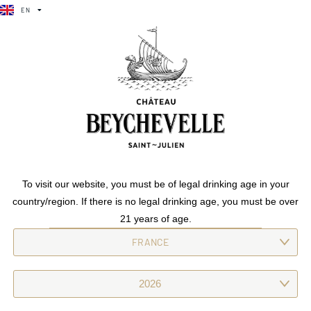
EN
FR
Château beychevelle
EN
FR
Our grand vin strikes a refined balance between strength and
elegance. Revealing black fruits, spices and subtle wooded
notes, its rich aromas boast intense persistence.
Previous
Château
To visit our website, you must be of legal drinking age in your
beychevelle
country/region. If there is no legal drinking age, you must be over
Next
Château beychevelle
21 years of age.