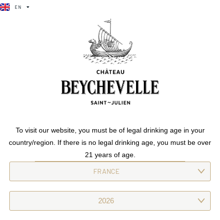
EN
FR
EN
FR
SUBTLE ELEGANCE
/
CHÂTEAU BEYCHEVELLE
To visit our website, you must be of legal drinking age in your
country/region. If there is no legal drinking age, you must be over
21 years of age.
CHÂTEAU
BEYCHEVELLE