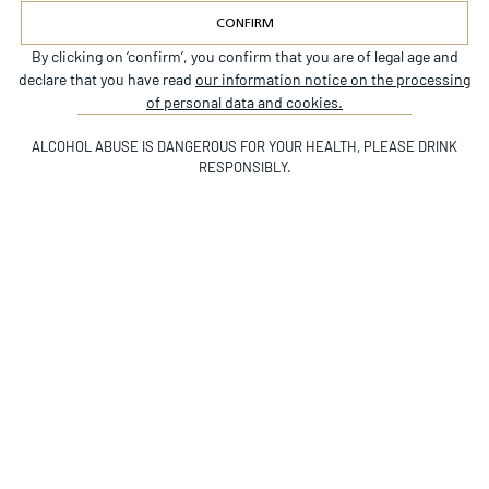
CONFIRM
By clicking on ‘confirm’, you confirm that you are of legal age and
Alternative:
Since its origins, Château Beychevelle has
declare that you have read
our information notice on the processing
embodied the full finesse of Saint Julien’s great
of personal data and cookies.
terroirs. Complex and endowed with great
ALCOHOL ABUSE IS DANGEROUS FOR YOUR HEALTH, PLEASE DRINK
aromatic richness, it is made from the finest
RESPONSIBLY.
vineyard parcels and a rigorous selection
process. A true wine for aging, it reveals itself
Scroll Down
after around ten years and evolves with each
vintage.
2025
2024
2023
DATES DE VENDANGES