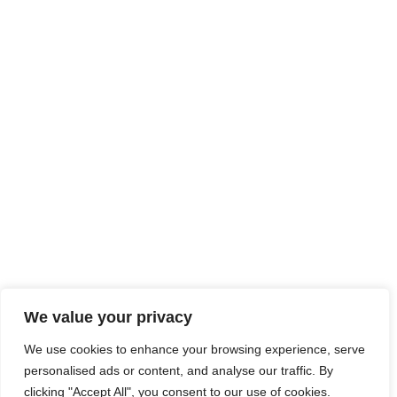
LEGAL NOTICE
SITE MAP
ACCESSIBILITY
We value your privacy
TECHNICAL SHEETS
We use cookies to enhance your browsing experience, serve
CONTACT
personalised ads or content, and analyse our traffic. By
clicking "Accept All", you consent to our use of cookies.