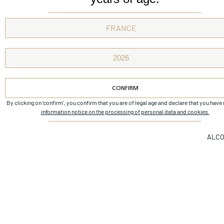
Next
Brulières de beychevelle
CONFIRM
By clicking on ‘confirm’, you confirm that you are of legal age and declare that you have
Alternative:
information notice on the processing of personal data and cookies.
ALCO