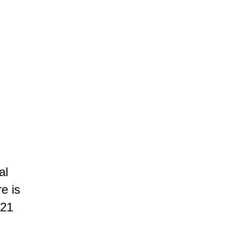
ROOTED IN THE LAND
AUTHENTIC PLEASURE
SUBTLE ELEGANCE
ty wine offers notes of blackcurrants, red fruits and spices, supp
e beychevelle
al
re is
 21