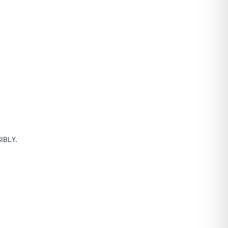
IBLY.