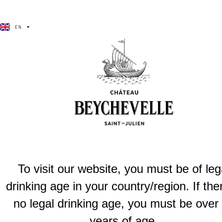
BÉCHA VÉLA
EN
FR
Brulières de beychevelle
Cultivated in a cooler terroir of the Haut-Médoc, this clean, frui
Previous
Brulières d
To visit our website, you must be of leg
drinking age in your country/region. If the
no legal drinking age, you must be over
years of age.