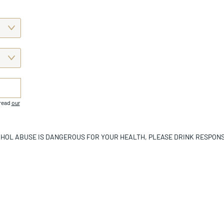
 read
our
HOL ABUSE IS DANGEROUS FOR YOUR HEALTH, PLEASE DRINK RESPONS