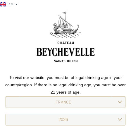
EN
FR
Amiral De beychevelle
EN
FR
Crafted from a dedicated vineyard, this wine is characterised by
its radiance. Floral, spicy and with a vibrant freshness, it boasts
structured yet silky tannins.
Previous
Amiral De
To visit our website, you must be of legal drinking age in your
beychevelle
country/region. If there is no legal drinking age, you must be over
Next
Amiral De beychevelle
21 years of age.