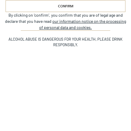
CONFIRM
By clicking on ‘confirm’, you confirm that you are of legal age and
Alternative:
declare that you have read
our information notice on the processing
INSTAGRAM
of personal data and cookies.
©CHÂTEAU BEYCHEVELLE
ALCOHOL ABUSE IS DANGEROUS FOR YOUR HEALTH, PLEASE DRINK
RESPONSIBLY.