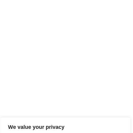
LEGAL NOTICE
SITE MAP
ACCESSIBILITY
We value your privacy
TECHNICAL SHEETS